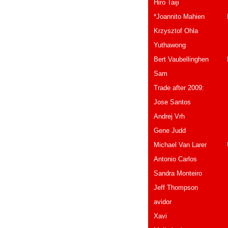
Hiro Ta
*Joannito Mahien B
Krzysztof 
Yuthawong 
Bert Vaubellinghen 
Sam Thaila
Trade after 2009:
Jose Sant
Andrej Vrh S
Gene Jud
Michael Van Larer
Antonio Ca
Sandra Monteir
Jeff Thompson Ca
avidor isr
Xavi Spai