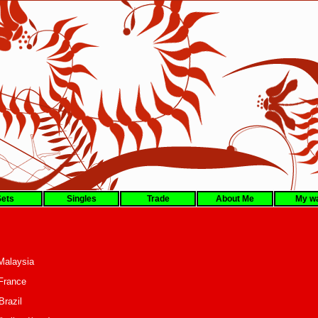
ets
Singles
Trade
About Me
My wa
fli Malaysia
lan France
raff Brazil