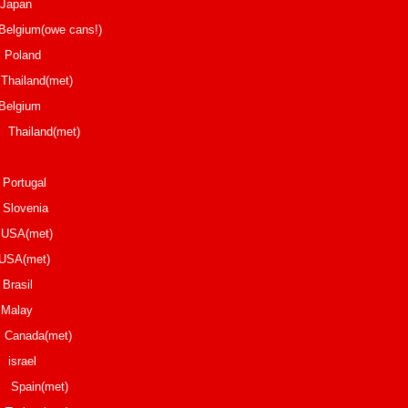
iji Japan
elgium(owe cans!)
Ohla Poland
Thailand(met)
Belgium
nd(met)
os Portugal
lovenia
d USA(met)
 USA(met)
rlos Brasil
o Malay
nada(met)
ael
n(met)