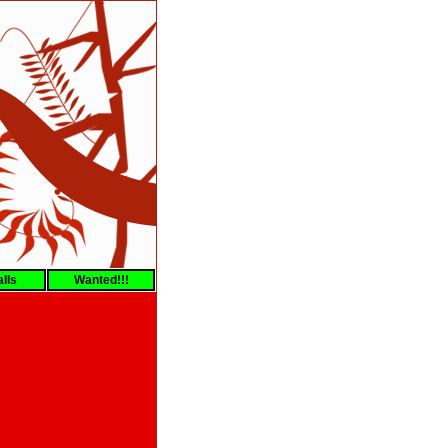
lls
Wanted!!!