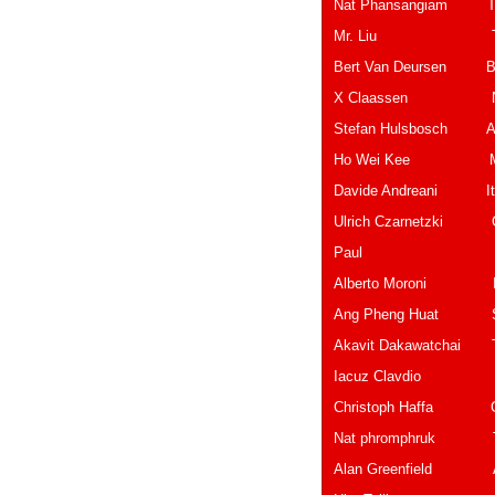
Nat Phansangiam 
Mr. Li
Bert Van Deursen B
X Claassen
Stefan Hulsb
Ho Wei Ke
Davide And
Ulrich Czarne
Paul Belg
Alberto Mor
Ang Pheng H
Akavit Dakawatch
Iacuz Cla
Christoph H
Nat phromphruk Th
Alan Greenf