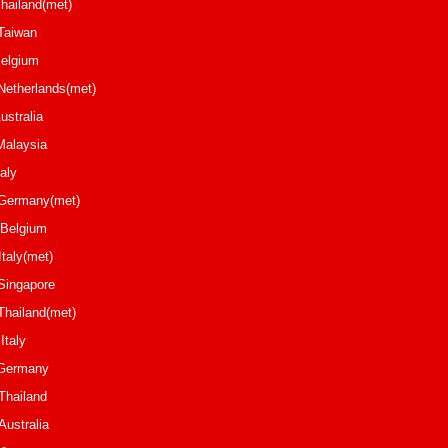
Thailand(met)
u Taiwan
elgium
 Netherlands(met)
osch Australia
e Malaysia
reani Italy
tzki Germany(met)
ium
oni Italy(met)
uat Singapore
ai Thailand(met)
vdio Italy
affa Germany
ailand
ield Australia