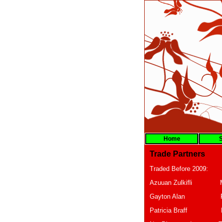
Home
S
Trade Partners
Traded Before 2009:
Azuuan Zulki
Gayton A
Patricia B