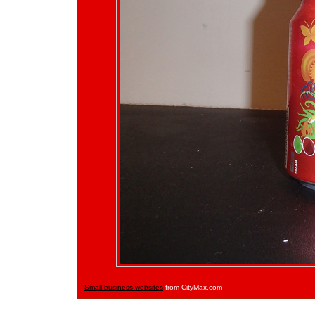
Small business websites
from CityMax.com