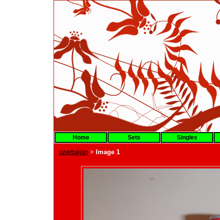
Home
Sets
Singles
azerbaijan
Image 1
>