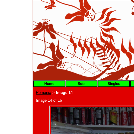
Home
Sets
Singles
Romania
Image 14
>
Image 14 of 16