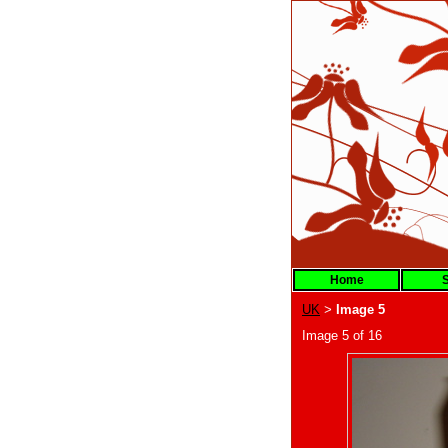
Home
S
UK
Image 5
>
Image 5 of 16