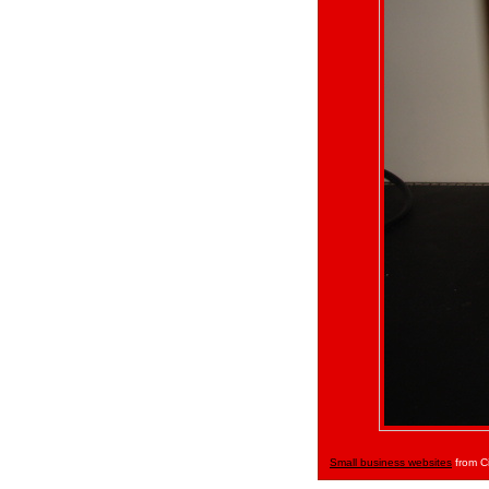
Small business websites
from C