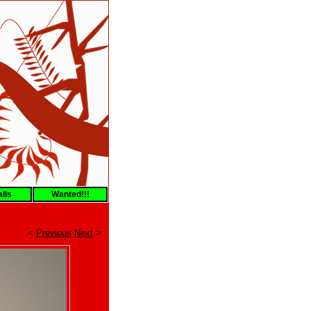
lls
Wanted!!!
<
Previous
Next
>