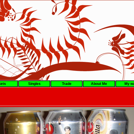
ets
Singles
Trade
About Me
My wa