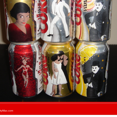
ityMax.com