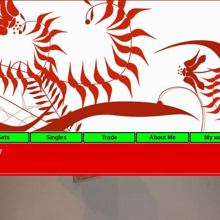
ets
Singles
Trade
About Me
My wa
7