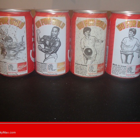
ityMax.com