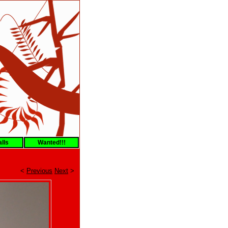
lls
Wanted!!!
<
Previous
Next
>