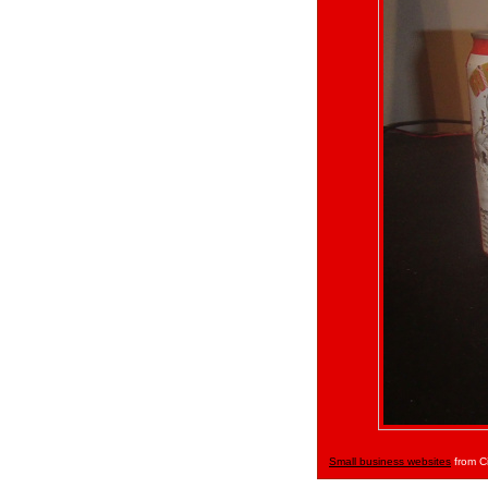
Small business websites
from C