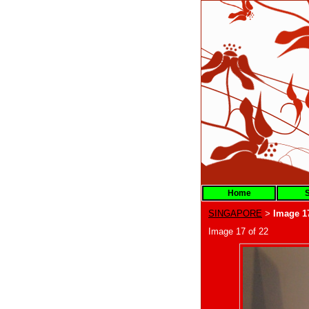
Home
S
SINGAPORE
Image 1
>
Image 17 of 22